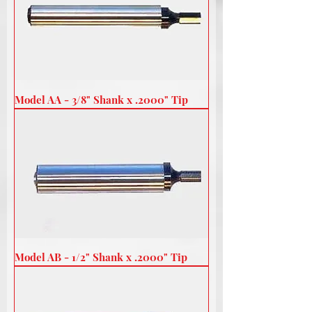
Model AA - 3/8" Shank x .2000" Tip
Model AB - 1/2" Shank x .2000" Tip