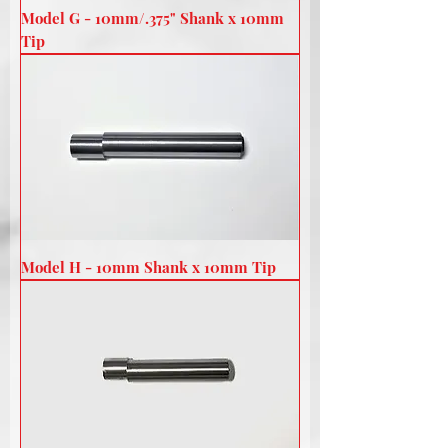
Model G - 10mm/.375" Shank x 10mm
Tip
Model H - 10mm Shank x 10mm Tip