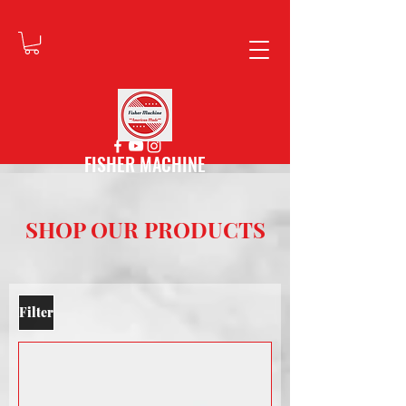
FISHER MACHINE
SHOP OUR PRODUCTS
Filter