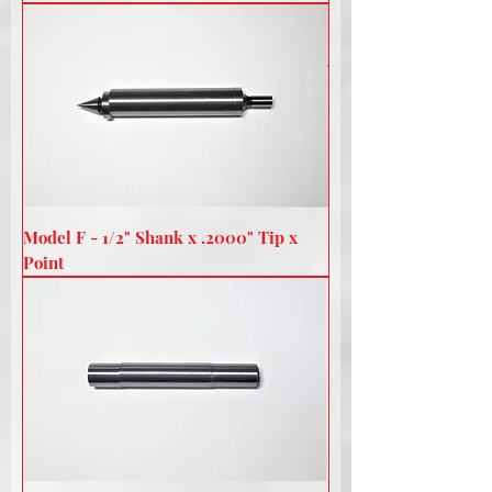
Model F - 1/2" Shank x .2000" Tip x
Point