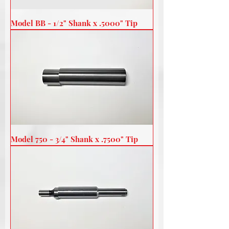
Model BB - 1/2" Shank x .5000" Tip
Model 750 - 3/4" Shank x .7500" Tip