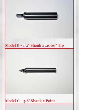
Model B - 1/2" Shank x .2000" Tip
Model C - 3/8" Shank x Point