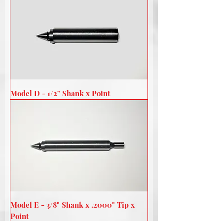
Model D - 1/2" Shank x Point
Model E - 3/8" Shank x .2000" Tip x
Point