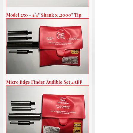
Model 250 - 1/4" Shank x .2000" Tip
Micro Edge Finder Audible Set 4AEF