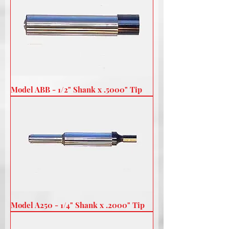
Model ABB - 1/2" Shank x .5000" Tip
Model A250 - 1/4" Shank x .2000" Tip