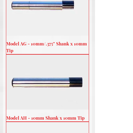
Model AG - 10mm/.375" Shank x 10mm
Tip
Model AH - 10mm Shank x 10mm Tip