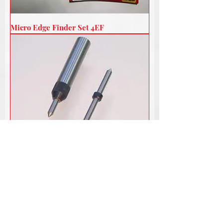
Micro Edge Finder Set 4EF
Micro Tap Guide