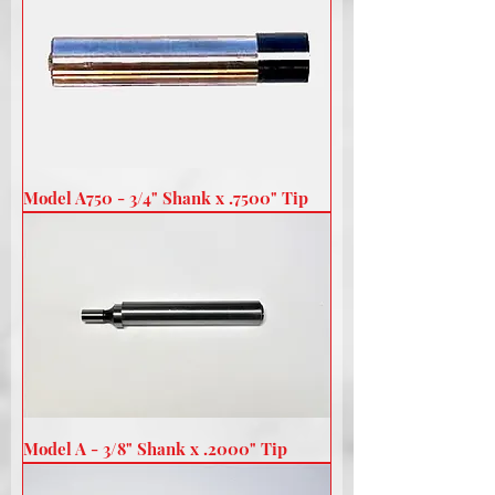
Model A750 - 3/4" Shank x .7500" Tip
Model A - 3/8" Shank x .2000" Tip