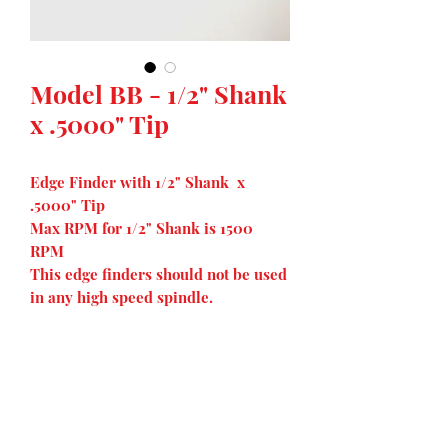
Model BB - 1/2" Shank
x .5000" Tip
Edge Finder with 1/2" Shank x
.5000" Tip
Max RPM for 1/2" Shank is 1500
RPM
This edge finders should not be used
in any high speed spindle.