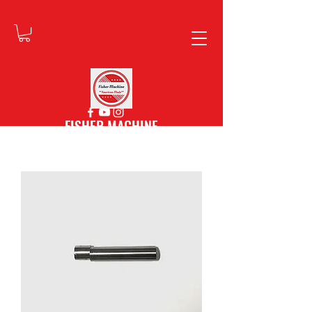
FISHER MACHINE