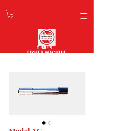
FISHER MACHINE
Model AG -