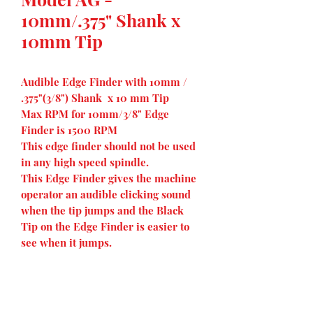
10mm/.375" Shank x
10mm Tip
Audible Edge Finder with 10mm /
.375"(3/8") Shank x 10 mm Tip
Max RPM for 10mm/3/8" Edge
Finder is 1500 RPM
This edge finder should not be used
in any high speed spindle.
This Edge Finder gives the machine
operator an audible clicking sound
when the tip jumps and the Black
Tip on the Edge Finder is easier to
see when it jumps.