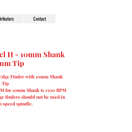
tributors
Contact
el H - 10mm Shank
0mm Tip
 Edge Finder with 10mm Shank
 Tip
M for 10mm Shank is 1500 RPM
ge finders should not be used in
h speed spindle.