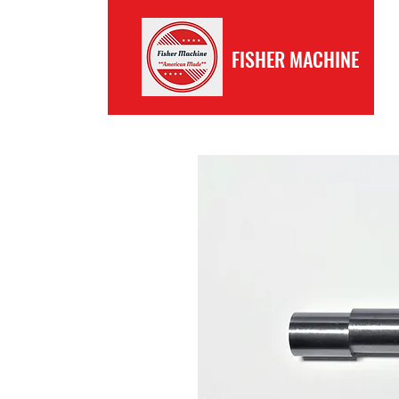
FISHER MACHINE