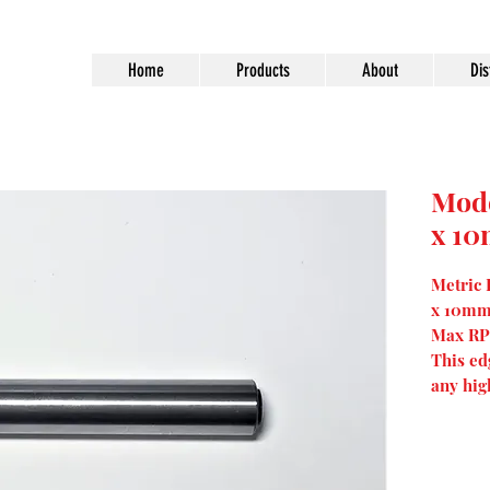
Home
Products
About
Dis
Mod
x 1
Metric
x 10mm
Max RP
This ed
any hig