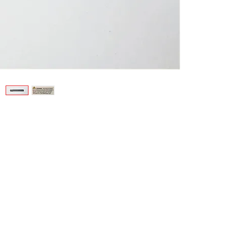
Contact
11
www.fishermachine.com
H
FisherMachineProducts@gmail.com
Phone: 310-644-8375